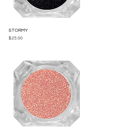
STORMY
Price
$25.00
Add to Cart