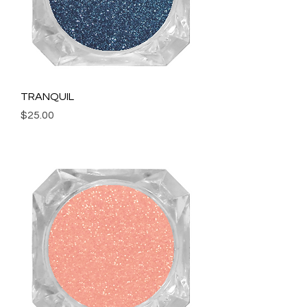
TRANQUIL
Price
$25.00
Add to Cart