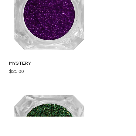
MYSTERY
Price
$25.00
Add to Cart