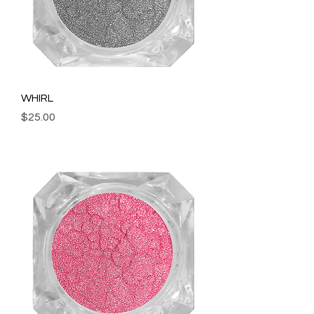
WHIRL
Price
$25.00
Add to Cart