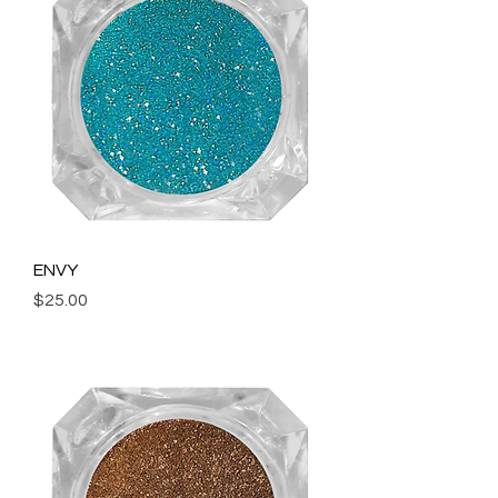
ENVY
Price
$25.00
Add to Cart