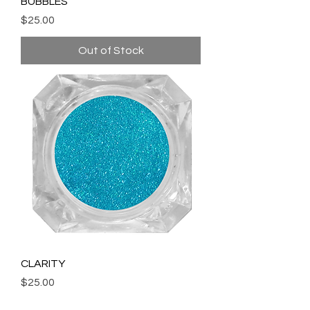
BUBBLES
Price
$25.00
Out of Stock
CLARITY
Price
$25.00