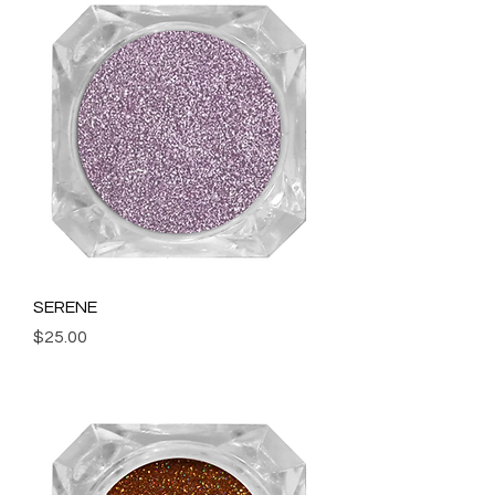
SERENE
Price
$25.00
Add to Cart