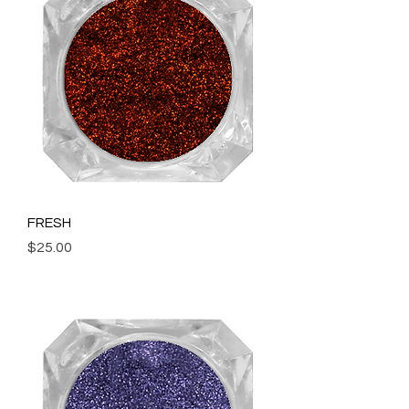
FRESH
Price
$25.00
Add to Cart