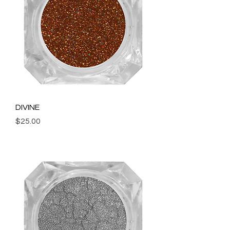
DIVINE
Price
$25.00
Add to Cart