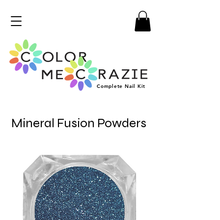
Complete
Nail
Kit
Mineral Fusion Powders