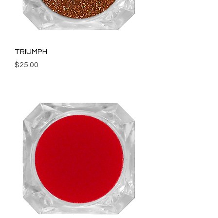
TRIUMPH
Price
$25.00
Add to Cart