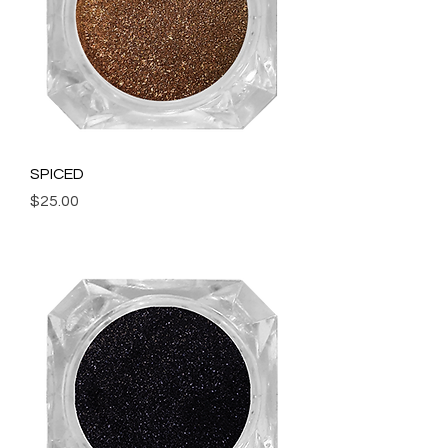
SPICED
Price
$25.00
Add to Cart