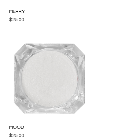
MERRY
Price
$25.00
Add to Cart
MOOD
Price
$25.00