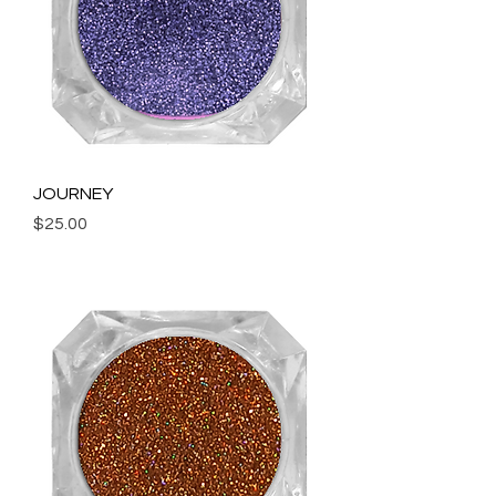
JOURNEY
Price
$25.00
Add to Cart