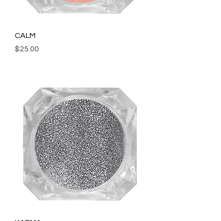
CALM
Price
$25.00
Add to Cart