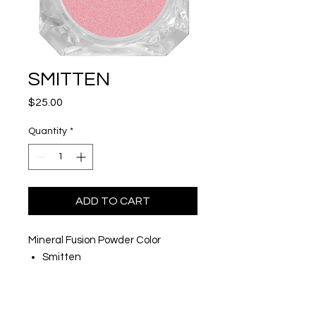
SMITTEN
Price
$25.00
Quantity
*
ADD TO CART
Mineral Fusion Powder Color
Smitten