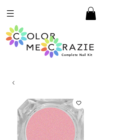
Complete
Nail
Kit