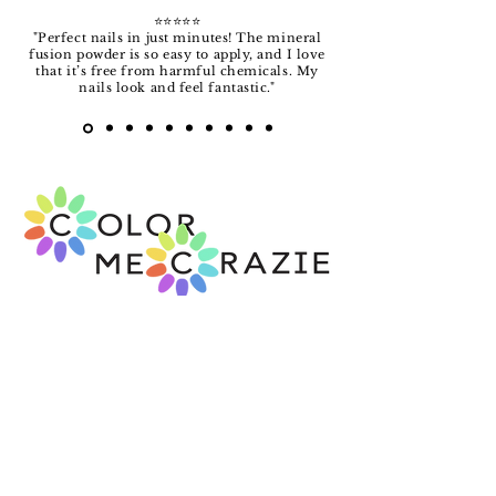
⭐️⭐️⭐️⭐️⭐️
"Perfect nails in just minutes! The mineral
fusion powder is so easy to apply, and I love
that it’s free from harmful chemicals. My
nails look and feel fantastic."
FREE SHIPPING!
14-DAY MONEY BACK GUARANTEE
Over 20 years in business.
View our rating
with the Better Business Bureau
.