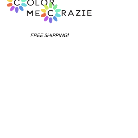
FREE SHIPPING!
14-DAY MONEY BACK GUARANTEE
Over 20 years in business.
View our rating
with the Better Business Bureau
.
Contact Us
Terms & Conditions
Privacy Policy
Refund
Policy