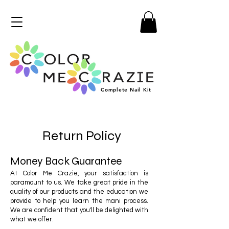
Complete
Nail
Kit
Return Policy
Money Back Guarantee
At Color Me Crazie, your satisfaction is
paramount to us. We take great pride in the
quality of our products and the education we
provide to help you learn the mani process.
We are confident that you'll be delighted with
what we offer.