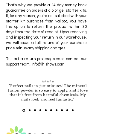
That's why we provide a 14-day money-back
guarantee on orders of dip or gel starter kits.
If, for any reason, you're not satisfied with your
starter kit purchase from Nailboo, you have
the option to return the product within 30
days from the date of receipt. Upon receiving
and inspecting your return in our warehouse,
we will issue a full refund of your purchase
price minus any shipping charges.
To start a return process, please contact our
support team,
info@ihishows.com
⭐️⭐️⭐️⭐️⭐️
"Perfect nails in just minutes! The mineral
fusion powder is so easy to apply, and I love
that it’s free from harmful chemicals. My
nails look and feel fantastic."